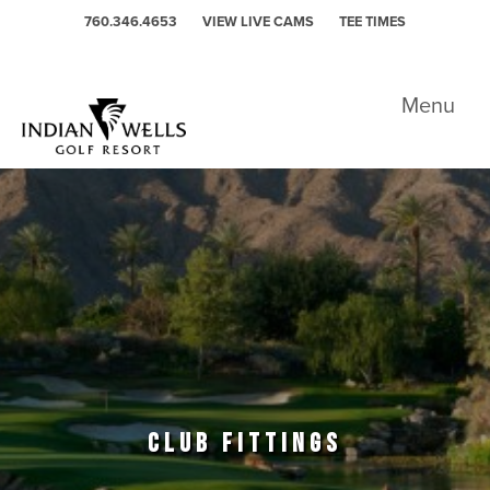
Skip to primary navigation
Skip to main content
760.346.4653
VIEW LIVE CAMS
TEE TIMES
Indian Wells Golf Resort - Celebrity
Menu
CLUB FITTINGS