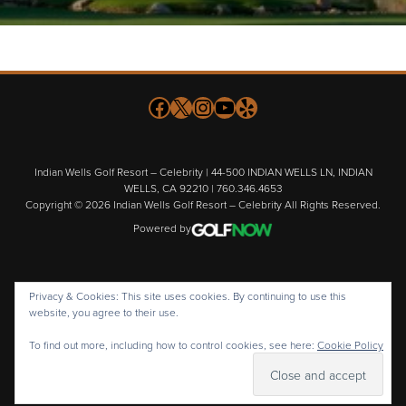
Follow us on Facebook
X
Instagram
YouTube
Yelp
Indian Wells Golf Resort – Celebrity | 44-500 INDIAN WELLS LN, INDIAN
WELLS, CA 92210 | 760.346.4653
Copyright © 2026 Indian Wells Golf Resort – Celebrity All Rights Reserved.
Powered by
Privacy & Cookies: This site uses cookies. By continuing to use this
website, you agree to their use.
To find out more, including how to control cookies, see here:
Cookie Policy