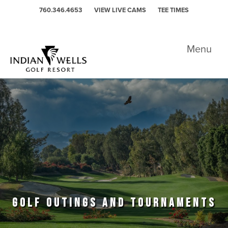
Skip to primary navigation
Skip to main content
760.346.4653
VIEW LIVE CAMS
TEE TIMES
Indian Wells Golf Resort - Celebrity
Menu
GOLF OUTINGS AND TOURNAMENTS