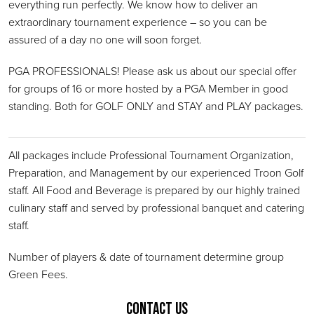
everything run perfectly. We know how to deliver an
extraordinary tournament experience – so you can be
assured of a day no one will soon forget.
PGA PROFESSIONALS! Please ask us about our special offer
for groups of 16 or more hosted by a PGA Member in good
standing. Both for GOLF ONLY and STAY and PLAY packages.
All packages include Professional Tournament Organization,
Preparation, and Management by our experienced Troon Golf
staff. All Food and Beverage is prepared by our highly trained
culinary staff and served by professional banquet and catering
staff.
Number of players & date of tournament determine group
Green Fees.
Contact Us