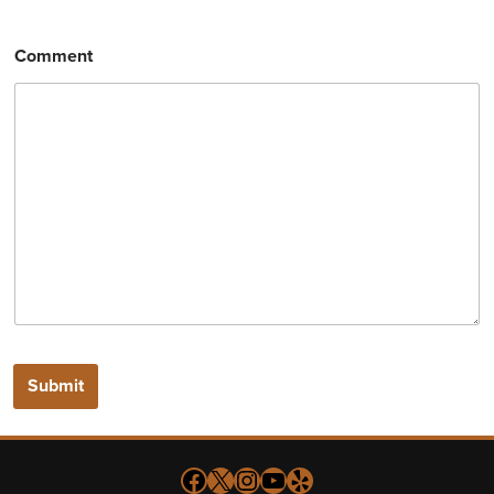
Comment
Submit
Follow us on Facebook
X
Instagram
YouTube
Yelp