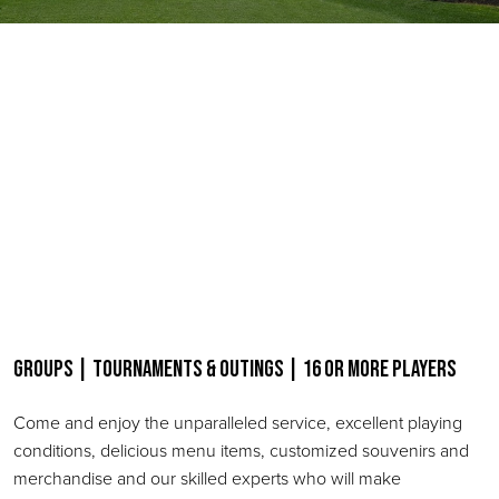
Groups | Tournaments & Outings | 16 or more Players
Come and enjoy the unparalleled service, excellent playing
conditions, delicious menu items, customized souvenirs and
merchandise and our skilled experts who will make