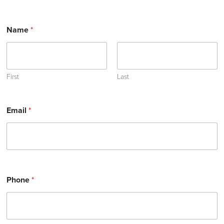
Name
*
First
Last
Email
*
Phone
*