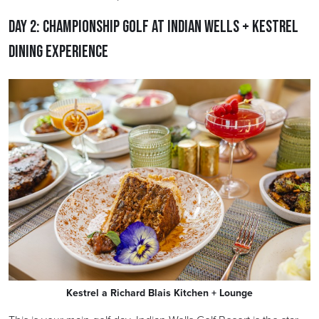
Day 2: Championship Golf at Indian Wells + Kestrel
Dining Experience
Kestrel a Richard Blais Kitchen + Lounge