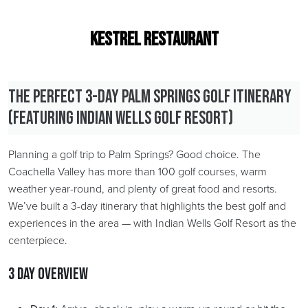
Kestrel restaurant
The Perfect 3-Day Palm Springs Golf Itinerary
(Featuring Indian Wells Golf Resort)
Planning a golf trip to Palm Springs? Good choice. The
Coachella Valley has more than 100 golf courses, warm
weather year-round, and plenty of great food and resorts.
We’ve built a 3-day itinerary that highlights the best golf and
experiences in the area — with Indian Wells Golf Resort as the
centerpiece.
3 Day Overview