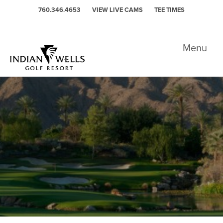
Skip to primary navigation
Skip to main content
760.346.4653
VIEW LIVE CAMS
TEE TIMES
Indian Wells Golf Resort - Celebrity
Menu