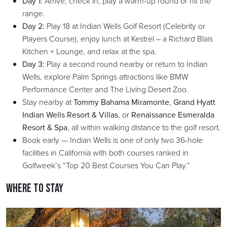
Day 1:
Arrive, check in, play a warm-up round or hit the
range.
Day 2:
Play 18 at Indian Wells Golf Resort (Celebrity or
Players Course), enjoy lunch at Kestrel – a Richard Blais
Kitchen + Lounge, and relax at the spa.
Day 3:
Play a second round nearby or return to Indian
Wells, explore Palm Springs attractions like BMW
Performance Center and The Living Desert Zoo.
Stay nearby at
Tommy Bahama Miramonte
,
Grand Hyatt
Indian Wells Resort & Villas
, or
Renaissance Esmeralda
Resort & Spa
, all within walking distance to the golf resort.
Book early — Indian Wells is one of only two 36-hole
facilities in California with both courses ranked in
Golfweek’s “Top 20 Best Courses You Can Play.”
Where to Stay