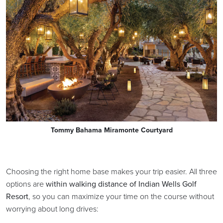
Tommy Bahama Miramonte Courtyard
Choosing the right home base makes your trip easier. All three
options are
within walking distance of Indian Wells Golf
Resort
, so you can maximize your time on the course without
worrying about long drives: