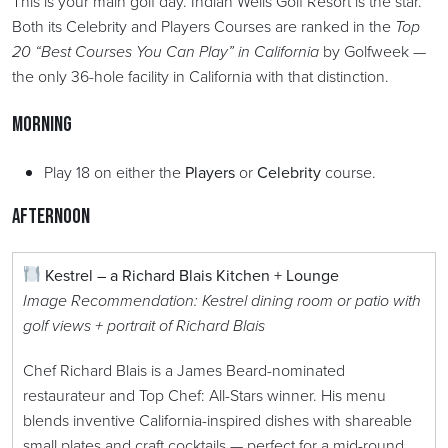
This is your main golf day. Indian Wells Golf Resort is the star.
Both its Celebrity and Players Courses are ranked in the
Top
20 “Best Courses You Can Play” in California
by Golfweek —
the only 36-hole facility in California with that distinction.
Morning
Play 18 on either the
Players
or
Celebrity
course.
Afternoon
Kestrel – a Richard Blais Kitchen + Lounge
Image Recommendation: Kestrel dining room or patio with
golf views + portrait of Richard Blais
Chef Richard Blais is a James Beard-nominated
restaurateur and Top Chef: All-Stars winner. His menu
blends inventive California-inspired dishes with shareable
small plates and craft cocktails — perfect for a mid-round