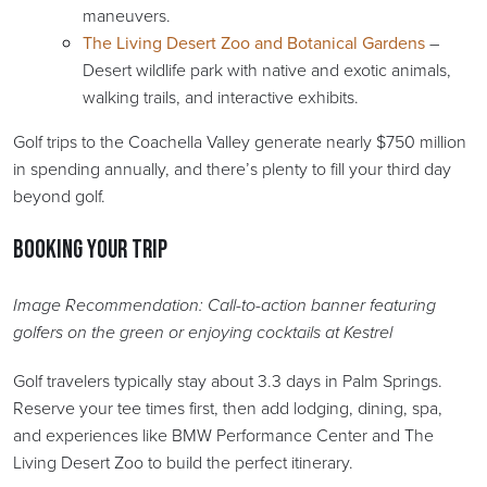
maneuvers.
The Living Desert Zoo and Botanical Gardens
–
Desert wildlife park with native and exotic animals,
walking trails, and interactive exhibits.
Golf trips to the Coachella Valley generate nearly $750 million
in spending annually, and there’s plenty to fill your third day
beyond golf.
Booking Your Trip
Image Recommendation: Call-to-action banner featuring
golfers on the green or enjoying cocktails at Kestrel
Golf travelers typically stay about 3.3 days in Palm Springs.
Reserve your tee times first, then add lodging, dining, spa,
and experiences like BMW Performance Center and The
Living Desert Zoo to build the perfect itinerary.