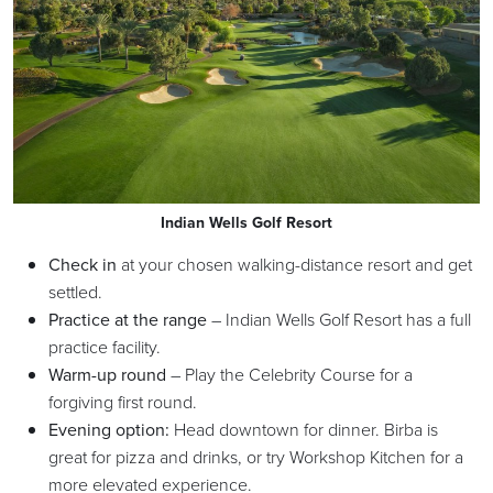
Indian Wells Golf Resort
Check in
at your chosen walking-distance resort and get
settled.
Practice at the range
– Indian Wells Golf Resort has a full
practice facility.
Warm-up round
– Play the Celebrity Course for a
forgiving first round.
Evening option:
Head downtown for dinner. Birba is
great for pizza and drinks, or try Workshop Kitchen for a
more elevated experience.