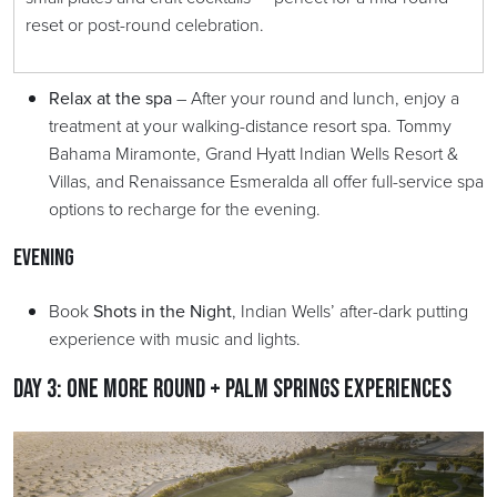
reset or post-round celebration.
Relax at the spa
– After your round and lunch, enjoy a
treatment at your walking-distance resort spa. Tommy
Bahama Miramonte, Grand Hyatt Indian Wells Resort &
Villas, and Renaissance Esmeralda all offer full-service spa
options to recharge for the evening.
Evening
Book
Shots in the Night
, Indian Wells’ after-dark putting
experience with music and lights.
Day 3: One More Round + Palm Springs Experiences