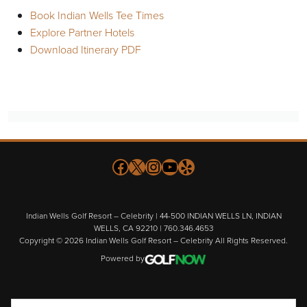
Book Indian Wells Tee Times
Explore Partner Hotels
Download Itinerary PDF
Follow us on Facebook
X
Instagram
YouTube
Yelp
Indian Wells Golf Resort – Celebrity | 44-500 INDIAN WELLS LN, INDIAN
WELLS, CA 92210 | 760.346.4653
Copyright © 2026 Indian Wells Golf Resort – Celebrity All Rights Reserved.
Powered by