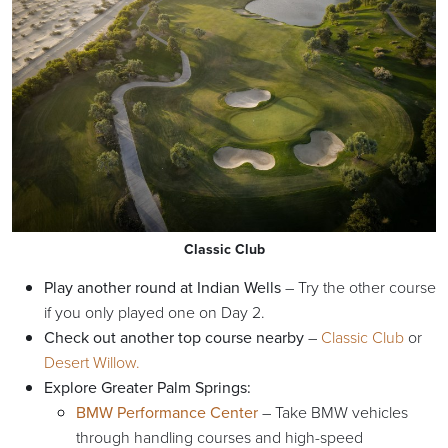
Classic Club
Play another round at Indian Wells
– Try the other course
if you only played one on Day 2.
Check out another top course nearby
–
Classic Club
or
Desert Willow.
Explore Greater Palm Springs:
BMW Performance Center
– Take BMW vehicles
through handling courses and high-speed