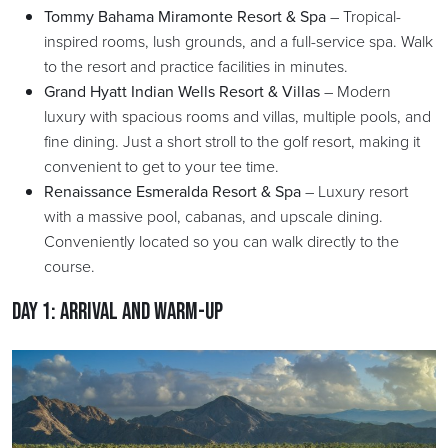
Tommy Bahama Miramonte Resort & Spa
– Tropical-
inspired rooms, lush grounds, and a full-service spa. Walk
to the resort and practice facilities in minutes.
Grand Hyatt Indian Wells Resort & Villas
– Modern
luxury with spacious rooms and villas, multiple pools, and
fine dining. Just a short stroll to the golf resort, making it
convenient to get to your tee time.
Renaissance Esmeralda Resort & Spa
– Luxury resort
with a massive pool, cabanas, and upscale dining.
Conveniently located so you can walk directly to the
course.
Day 1: Arrival and Warm-Up